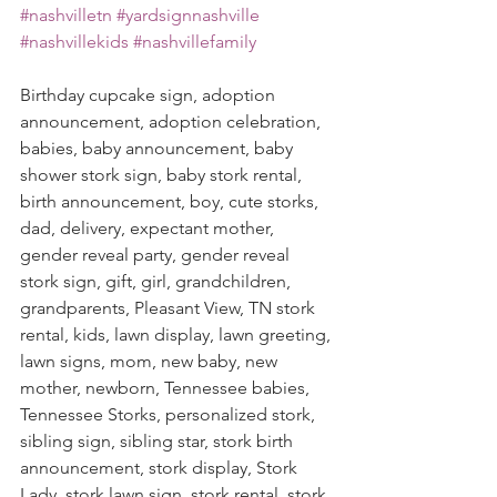
#nashvilletn
#yardsignnashville
#nashvillekids
#nashvillefamily
Birthday cupcake sign, adoption 
announcement, adoption celebration, 
babies, baby announcement, baby 
shower stork sign, baby stork rental, 
birth announcement, boy, cute storks, 
dad, delivery, expectant mother, 
gender reveal party, gender reveal 
stork sign, gift, girl, grandchildren, 
grandparents, Pleasant View, TN stork 
rental, kids, lawn display, lawn greeting, 
lawn signs, mom, new baby, new 
mother, newborn, Tennessee babies, 
Tennessee Storks, personalized stork, 
sibling sign, sibling star, stork birth 
announcement, stork display, Stork 
Lady, stork lawn sign, stork rental, stork 