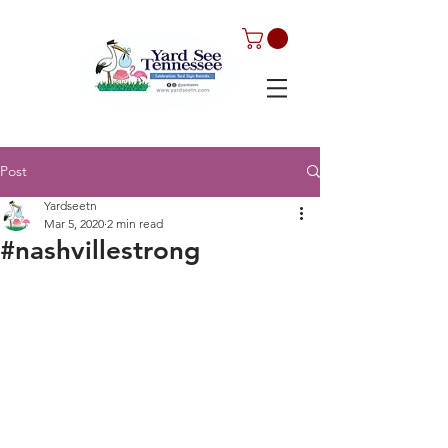
Post
Yardseetn
Mar 5, 2020
2 min read
#nashvillestrong