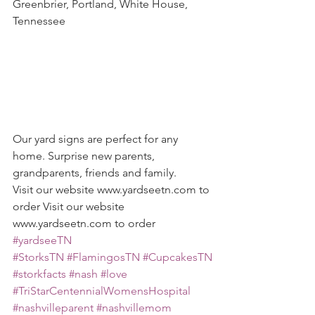
Greenbrier, Portland, White House, 
Tennessee
Our yard signs are perfect for any 
home. Surprise new parents, 
grandparents, friends and family. 
Visit our website www.yardseetn.com to 
order Visit our website 
www.yardseetn.com to order
#yardseeTN
#StorksTN
#FlamingosTN
#CupcakesTN
#storkfacts
#nash
#love
#TriStarCentennialWomensHospital
#nashvilleparent
#nashvillemom