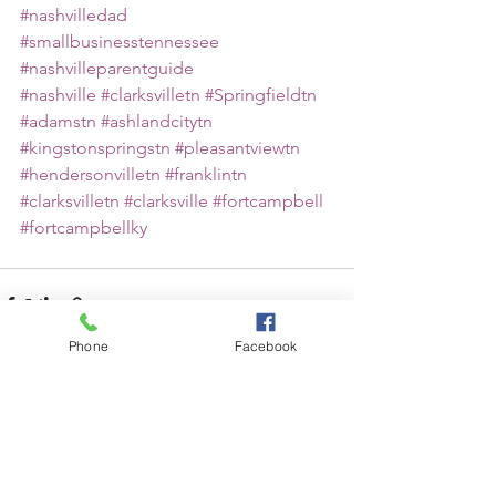
#nashvilledad
#smallbusinesstennessee
#nashvilleparentguide
#nashville
#clarksvilletn
#Springfieldtn
#adamstn
#ashlandcitytn
#kingstonspringstn
#pleasantviewtn
#hendersonvilletn
#franklintn
#clarksvilletn
#clarksville
#fortcampbell
#fortcampbellky
Phone
Facebook
See All
Recent Posts