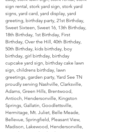
sign rental, stork yard sign, stork yard 
signs, yard card, yard display, yard 
greeting, birthday party, 21st Birthday, 
Sweet Sixteen, Sweet 16, 13th Birthday, 
18th Birthday, 1st Birthday, First 
Birthday, Over the Hill, 40th Birthday, 
50th Birthday, kids birthday, boy 
birthday, girl birthday, birthday 
cupcake yard sign, birthday cake lawn 
sign, childrens birthday, lawn 
greetings, garden party, Yard See TN 
proudly serving Nashville, Clarksville, 
Adams, Green Hills, Brentwood, 
Antioch, Hendersonville, Kingston 
Springs, Gallatin, Goodlettsville, 
Hermitage, Mt. Juliet, Belle Meade, 
Bellevue, Springfield, Pleasant View, 
Madison, Lakewood, Hendersonville, 