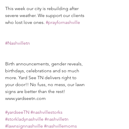
This week our city is rebuilding after 
severe weather. We support our clients 
who lost love ones. 
#prayfornashville
#Nashvilletn
Birth announcements, gender reveals, 
birthdays, celebrations and so much 
more. Yard See TN delivers right to 
your door!! No fuss, no mess, our lawn 
signs are better than the rest! 
www.yardseetn.com 
#yardseeTN
#nashvillestorks
#storkladynashville
#nashvilletn
#lawnsignnashville
#nashvillemoms