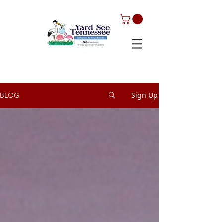
Sign Up
BLOG