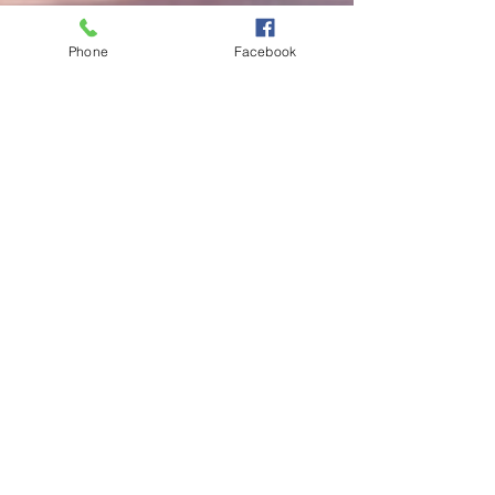
Phone
Facebook