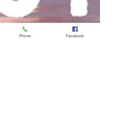
Phone
Facebook