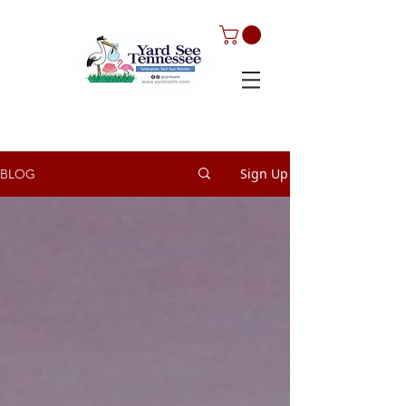
Sign Up
BLOG