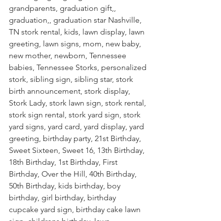
grandparents, graduation gift,, 
graduation,, graduation star Nashville, 
TN stork rental, kids, lawn display, lawn 
greeting, lawn signs, mom, new baby, 
new mother, newborn, Tennessee 
babies, Tennessee Storks, personalized 
stork, sibling sign, sibling star, stork 
birth announcement, stork display, 
Stork Lady, stork lawn sign, stork rental, 
stork sign rental, stork yard sign, stork 
yard signs, yard card, yard display, yard 
greeting, birthday party, 21st Birthday, 
Sweet Sixteen, Sweet 16, 13th Birthday, 
18th Birthday, 1st Birthday, First 
Birthday, Over the Hill, 40th Birthday, 
50th Birthday, kids birthday, boy 
birthday, girl birthday, birthday 
cupcake yard sign, birthday cake lawn 