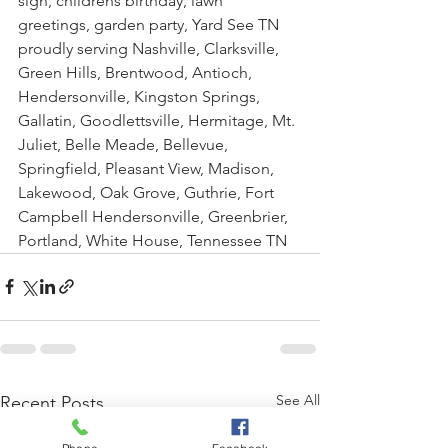
sign, childrens birthday, lawn 
greetings, garden party, Yard See TN 
proudly serving Nashville, Clarksville, 
Green Hills, Brentwood, Antioch, 
Hendersonville, Kingston Springs, 
Gallatin, Goodlettsville, Hermitage, Mt. 
Juliet, Belle Meade, Bellevue, 
Springfield, Pleasant View, Madison, 
Lakewood, Oak Grove, Guthrie, Fort 
Campbell Hendersonville, Greenbrier, 
Portland, White House, Tennessee TN
See All
Recent Posts