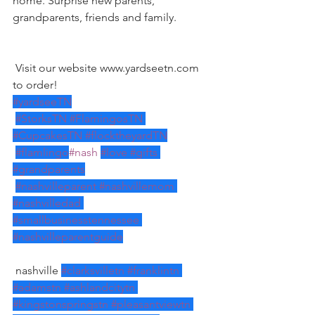
home. Surprise new parents, 
grandparents, friends and family. 
 Visit our website www.yardseetn.com 
to order!
#yardseeTN
#StorksTN
#FlamingosTN
#CupcakesTN
#flocktheyardTN
#flamlingo
#nash
#love
#gifts
#grandparents
#nashvilleparent
#nashvillemom
#nashvilledad
#smallbusinesstennessee
#nashvilleparentguide
 nashville 
#clarksvilletn
#franklintn
#adamstn
#ashlandcitytn
#kingstonspringstn
#pleasantviewtn