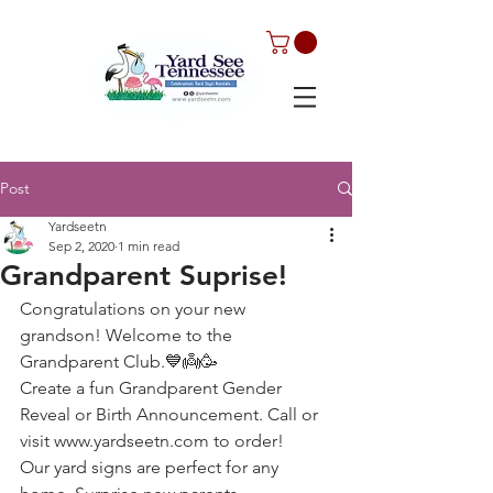
Post
Yardseetn
Sep 2, 2020
1 min read
Grandparent Suprise!
Congratulations on your new 
grandson! Welcome to the 
Grandparent Club.💙👼🥳
Create a fun Grandparent Gender 
Reveal or Birth Announcement. Call or 
visit www.yardseetn.com to order!
Our yard signs are perfect for any 