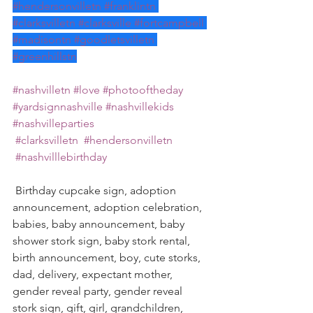
#hendersonvilletn
#franklintn
#clarksvilletn
#clarksville
#fortcampbell
#madisontn
#goodletsvilletn
#greenhillstn
#nashvilletn
#love
#photooftheday
#yardsignnashville
#nashvillekids
#nashvilleparties
#clarksvilletn
#hendersonvilletn
#nashvilllebirthday
 Birthday cupcake sign, adoption 
announcement, adoption celebration, 
babies, baby announcement, baby 
shower stork sign, baby stork rental, 
birth announcement, boy, cute storks, 
dad, delivery, expectant mother, 
gender reveal party, gender reveal 
stork sign, gift, girl, grandchildren, 