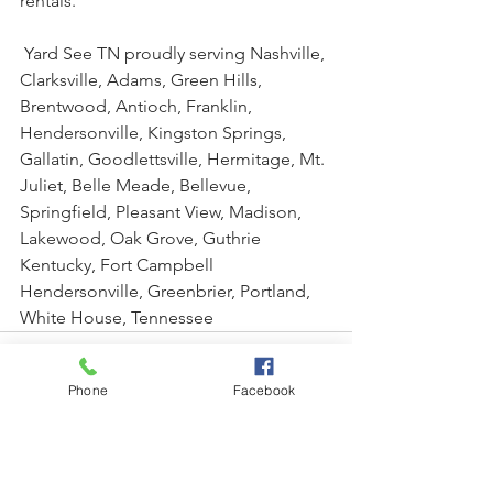
rentals.
 Yard See TN proudly serving Nashville, 
Clarksville, Adams, Green Hills, 
Brentwood, Antioch, Franklin, 
Hendersonville, Kingston Springs, 
Gallatin, Goodlettsville, Hermitage, Mt. 
Juliet, Belle Meade, Bellevue, 
Springfield, Pleasant View, Madison, 
Lakewood, Oak Grove, Guthrie 
Kentucky, Fort Campbell 
Hendersonville, Greenbrier, Portland, 
White House, Tennessee
Phone
Facebook
See All