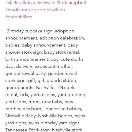
#clarksvilletn
#clarksville
#fortcampbell
#madisontn
#goodletsvilletn
#greenhillstn
 Birthday cupcake sign, adoption 
announcement, adoption celebration, 
babies, baby announcement, baby 
shower stork sign, baby stork rental, 
birth announcement, boy, cute storks, 
dad, delivery, expectant mother, 
gender reveal party, gender reveal 
stork sign, gift, girl, grandchildren, 
grandparents, Nashville, TN stork 
rental, kids, yard display, yard greeting, 
yard signs, mom, new baby, new 
mother, newborn, Tennessee babies, 
Nashville Baby, Nashville Babies, twins 
yard signs, twins birthday yard signs  
Tennessee Stork sign, Nashville stork 