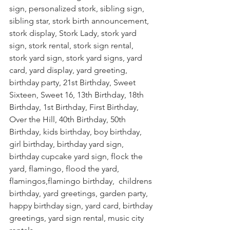
sign, personalized stork, sibling sign, 
sibling star, stork birth announcement, 
stork display, Stork Lady, stork yard 
sign, stork rental, stork sign rental, 
stork yard sign, stork yard signs, yard 
card, yard display, yard greeting, 
birthday party, 21st Birthday, Sweet 
Sixteen, Sweet 16, 13th Birthday, 18th 
Birthday, 1st Birthday, First Birthday, 
Over the Hill, 40th Birthday, 50th 
Birthday, kids birthday, boy birthday, 
girl birthday, birthday yard sign,  
birthday cupcake yard sign, flock the 
yard, flamingo, flood the yard, 
flamingos,flamingo birthday,  childrens 
birthday, yard greetings, garden party, 
happy birthday sign, yard card, birthday 
greetings, yard sign rental, music city 