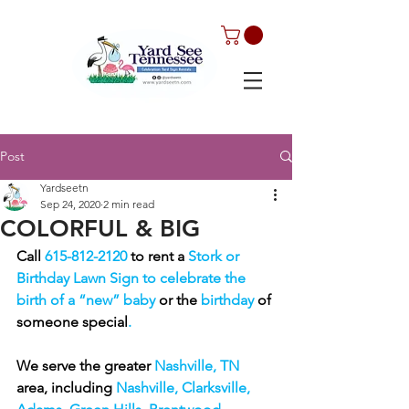
Post
Yardseetn
Sep 24, 2020
2 min read
COLORFUL & BIG
Call 
615-812-2120 
to rent a 
Stork or 
Birthday Lawn Sign to celebrate the 
birth of a “new” baby 
or the
 birthday 
of 
someone special
. 
We serve the greater 
Nashville, TN 
area, including 
Nashville, Clarksville, 