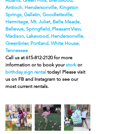
Adams, Green Hills, Brentwood, 
Antioch, Hendersonville, Kingston 
Springs, Gallatin, Goodlettsville, 
Hermitage, Mt. Juliet, Belle Meade, 
Bellevue, Springfield, Pleasant View, 
Madison, Lakewood, Hendersonville, 
Greenbrier, Portland, White House, 
Tennessee
Call us at 615-812-2120 for more 
information or to book your 
stork 
or
birthday sign rental
 today! Please visit 
us on FB and Instagram to see our 
most current rentals.