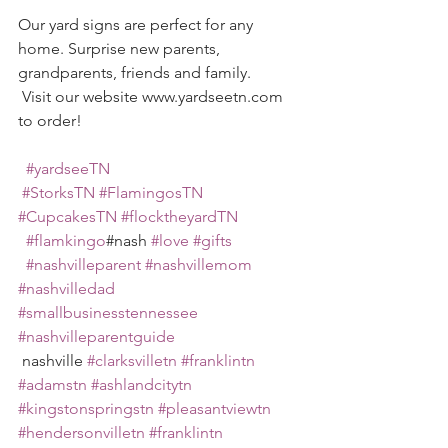
Our yard signs are perfect for any 
home. Surprise new parents, 
grandparents, friends and family. 
 Visit our website www.yardseetn.com 
to order!
#yardseeTN
#StorksTN
#FlamingosTN
#CupcakesTN
#flocktheyardTN
#flamkingo
#nash 
#love
#gifts
#nashvilleparent
#nashvillemom
#nashvilledad
#smallbusinesstennessee
#nashvilleparentguide
 nashville 
#clarksvilletn
#franklintn
#adamstn
#ashlandcitytn
#kingstonspringstn
#pleasantviewtn
#hendersonvilletn
#franklintn