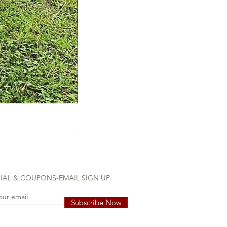
Flock the Yard & 20 mini mingos
Price
$110.00
IAL & COUPONS-EMAIL SIGN UP
Subscribe Now