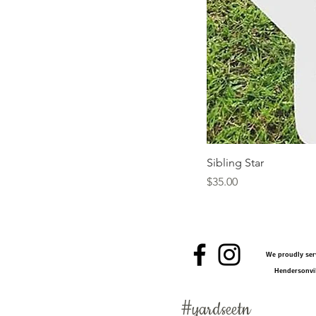
Sibling Star
Price
$35.00
We proudly serv
Hendersonvil
#
yardseetn