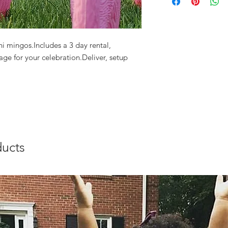
i mingos.Includes a 3 day rental, 
ge for your celebration.Deliver, setup 
ducts