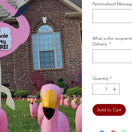
Personalized Message
What is the recipient
Delivery.
*
Quantity
*
Add to Cart