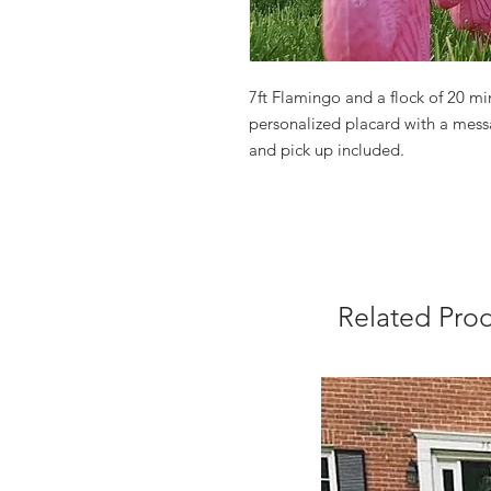
7ft Flamingo and a flock of 20 min
personalized placard with a messa
and pick up included.
Related Pro