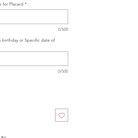
 for Placard
*
0/500
s birthday or Specific date of
0/500