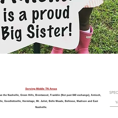
Quick View
Serving Middle TN Areas
SPEC
e the Nashville, Green Hills, Brentwood, Franklin (Not past 840 exchange), Antioch,
le, Goodlettsville, Hermitage, Mt. Juliet, Belle Meade, Bellevue, Madison and East
Nashville.