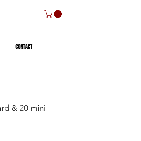
CONTACT
ard & 20 mini