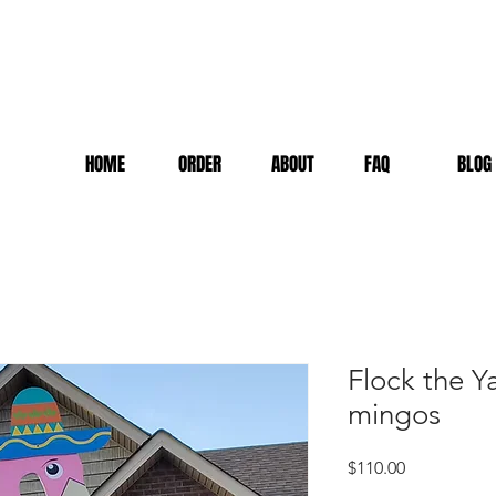
HOME
ORDER
ABOUT
FAQ
BLOG
Flock the Y
mingos
Price
$110.00