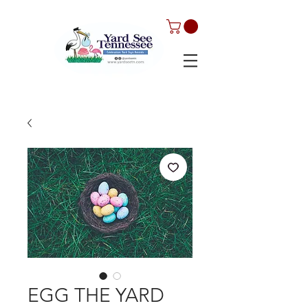
EGG THE YARD