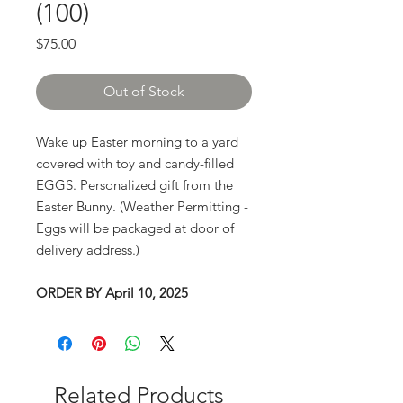
(100)
Price
$75.00
Out of Stock
Wake up Easter morning to a yard
covered with toy and candy-filled
EGGS. Personalized gift from the
Easter Bunny. (Weather Permitting -
Eggs will be packaged at door of
delivery address.)
ORDER BY April 10, 2025
Related Products