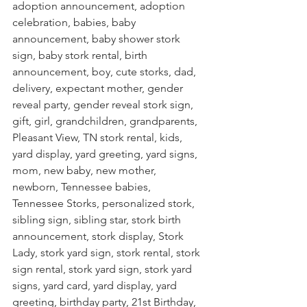
adoption announcement, adoption 
celebration, babies, baby 
announcement, baby shower stork 
sign, baby stork rental, birth 
announcement, boy, cute storks, dad, 
delivery, expectant mother, gender 
reveal party, gender reveal stork sign, 
gift, girl, grandchildren, grandparents, 
Pleasant View, TN stork rental, kids, 
yard display, yard greeting, yard signs, 
mom, new baby, new mother, 
newborn, Tennessee babies, 
Tennessee Storks, personalized stork, 
sibling sign, sibling star, stork birth 
announcement, stork display, Stork 
Lady, stork yard sign, stork rental, stork 
sign rental, stork yard sign, stork yard 
signs, yard card, yard display, yard 
greeting, birthday party, 21st Birthday, 