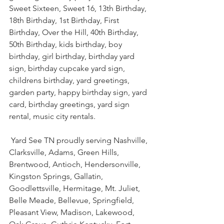
Sweet Sixteen, Sweet 16, 13th Birthday, 
18th Birthday, 1st Birthday, First 
Birthday, Over the Hill, 40th Birthday, 
50th Birthday, kids birthday, boy 
birthday, girl birthday, birthday yard 
sign, birthday cupcake yard sign, 
childrens birthday, yard greetings, 
garden party, happy birthday sign, yard 
card, birthday greetings, yard sign 
rental, music city rentals.
 Yard See TN proudly serving Nashville, 
Clarksville, Adams, Green Hills, 
Brentwood, Antioch, Hendersonville, 
Kingston Springs, Gallatin, 
Goodlettsville, Hermitage, Mt. Juliet, 
Belle Meade, Bellevue, Springfield, 
Pleasant View, Madison, Lakewood, 