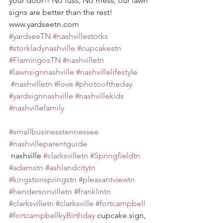
your door!! No fuss, No mess, our lawn 
signs are better than the rest! 
www.yardseetn.com 
#yardseeTN
#nashvillestorks
#storkladynashville
#cupcakestn
#FlamingosTN
#nashvilletn
#lawnsignnashville
#nashvillelifestyle
#nashvilletn
#love
#photooftheday
#yardsignnashville
#nashvillekids
#nashvillefamily
#smallbusinesstennessee
#nashvilleparentguide
 nashville 
#clarksvilletn
#Springfieldtn
#adamstn
#ashlandcitytn
#kingstonspringstn
#pleasantviewtn
#hendersonvilletn
#franklintn
#clarksvilletn
#clarksville
#fortcampbell
#fortcampbellkyBirthday
 cupcake sign, 