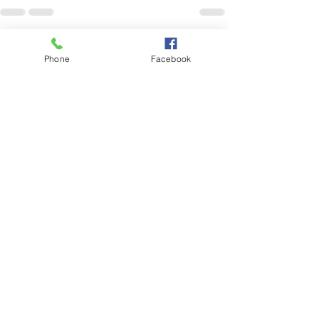
See All
Recent Posts
Phone
Facebook
No grass, no problem!