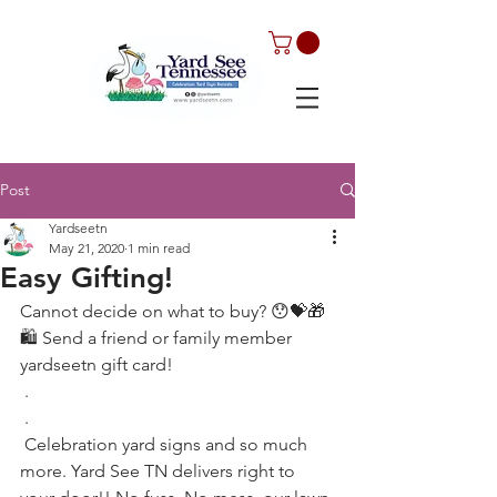
Post
Yardseetn
May 21, 2020
1 min read
Easy Gifting!
Cannot decide on what to buy? 😯💝🎁
🛍 Send a friend or family member  
yardseetn gift card! 
 .
 .
 Celebration yard signs and so much 
more. Yard See TN delivers right to 