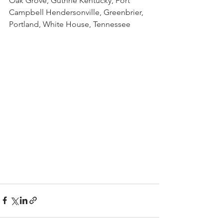
Oak Grove, Guthrie Kentucky, Fort 
Campbell Hendersonville, Greenbrier, 
Portland, White House, Tennessee