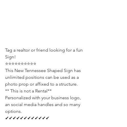
Tag a realtor or friend looking for a fun 
Sign! 
⭐⭐⭐⭐⭐⭐⭐⭐⭐⭐
This New Tennessee Shaped Sign has 
unlimited positions can be used as a 
photo prop or affixed to a structure. 
** This is not a Rental**
Personalized with your business logo, 
an social media handles and so many 
options.
✔✔✔✔✔✔✔✔✔✔✔✔