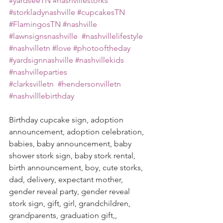
#yardseeTN
#nashvillestorks
#storkladynashville
#cupcakesTN
#FlamingosTN
#nashville
#lawnsignsnashville
#nashvillelifestyle
#nashvilletn
#love
#photooftheday
#yardsignnashville
#nashvillekids
#nashvilleparties
#clarksvilletn
#hendersonvilletn
#nashvilllebirthday
Birthday cupcake sign, adoption 
announcement, adoption celebration, 
babies, baby announcement, baby 
shower stork sign, baby stork rental, 
birth announcement, boy, cute storks, 
dad, delivery, expectant mother, 
gender reveal party, gender reveal 
stork sign, gift, girl, grandchildren, 
grandparents, graduation gift,, 