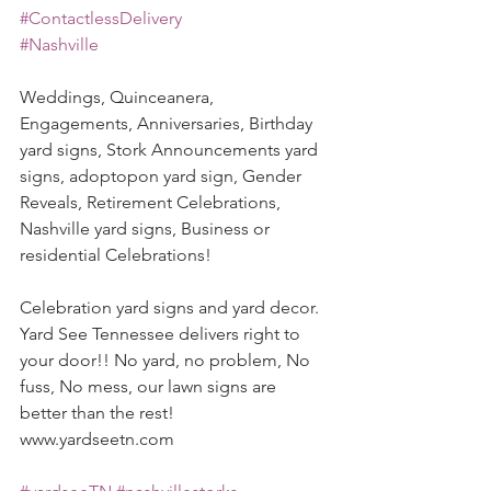
#ContactlessDelivery
#Nashville
Weddings, Quinceanera, 
Engagements, Anniversaries, Birthday 
yard signs, Stork Announcements yard 
signs, adoptopon yard sign, Gender 
Reveals, Retirement Celebrations, 
Nashville yard signs, Business or 
residential Celebrations! 
Celebration yard signs and yard decor. 
Yard See Tennessee delivers right to 
your door!! No yard, no problem, No 
fuss, No mess, our lawn signs are 
better than the rest! 
www.yardseetn.com 