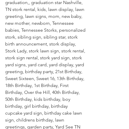
graduation,, graduation star Nashville, 
TN stork rental, kids, lawn display, lawn 
greeting, lawn signs, mom, new baby, 
new mother, newborn, Tennessee 
babies, Tennessee Storks, personalized 
stork, sibling sign, sibling star, stork 
birth announcement, stork display, 
Stork Lady, stork lawn sign, stork rental, 
stork sign rental, stork yard sign, stork 
yard signs, yard card, yard display, yard 
greeting, birthday party, 21st Birthday, 
Sweet Sixteen, Sweet 16, 13th Birthday, 
18th Birthday, 1st Birthday, First 
Birthday, Over the Hill, 40th Birthday, 
50th Birthday, kids birthday, boy 
birthday, girl birthday, birthday 
cupcake yard sign, birthday cake lawn 
sign, childrens birthday, lawn 
greetings, garden party, Yard See TN 