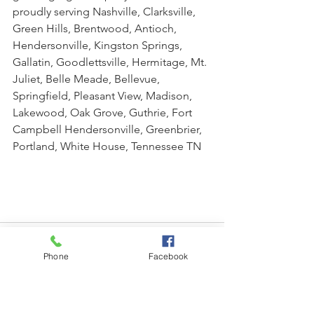
proudly serving Nashville, Clarksville, 
Green Hills, Brentwood, Antioch, 
Hendersonville, Kingston Springs, 
Gallatin, Goodlettsville, Hermitage, Mt. 
Juliet, Belle Meade, Bellevue, 
Springfield, Pleasant View, Madison, 
Lakewood, Oak Grove, Guthrie, Fort 
Campbell Hendersonville, Greenbrier, 
Portland, White House, Tennessee TN
Phone
Facebook