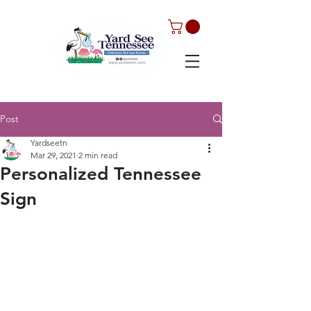
Post
Yardseetn
Mar 29, 2021
2 min read
Personalized Tennessee
Sign