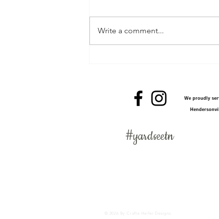
Write a comment...
Worry Free Easter Fun
We proudly serv
Hendersonvil
#
yardseetn
Birthday cupcake sign, adoption announcement, adoption celebration, babies, baby announ
kids, lawn display, lawn greeting, lawn signs, mom, new baby, new mother, newborn, Tennes
greeting, birthday party, 21st Birthday, Sweet Sixteen, Sweet 16, 13th Birthday, 18th Bir
serving Nashville, Clarksville, Adams, Green Hills, Brentwood, Antioch, Hendersonville,
© 2026 By Crafte Heifer Designs.