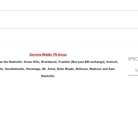
limiting for celebrations. Living in
a loft, apartment or condo with
little to no grass might be a...
Stre
Serving Middle TN Areas
SPEC
e the Nashville, Green Hills, Brentwood, Franklin (Not past 840 exchange), Antioch,
le, Goodlettsville, Hermitage, Mt. Juliet, Belle Meade, Bellevue, Madison and East
Nashville.
cement, baby shower stork sign, baby stork rental, birth announcement, boy, cute storks, dad, delivery, expectant mother, gender reveal party, gender reveal stork sign, gift,
see babies, Tennessee Storks, personalized stork, sibling sign, sibling star, stork birth announcement, stork display, Stork Lady, stork lawn sign, stork rental, stork sign ren
thday, 1st Birthday, First Birthday, Over the Hill, 40th Birthday, 50th Birthday, kids birthday, boy birthday, girl birthday, birthday cupcake yard sign, birthday cake lawn sign,
 Kingston Springs, Gallatin, Goodlettsville, Hermitage, Mt. Juliet, Belle Meade, Bellevue, Springfield, Pleasant View, Madison, Lakewood, Hendersonville, Greenbrier, Portland,