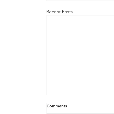
Recent Posts
Comments