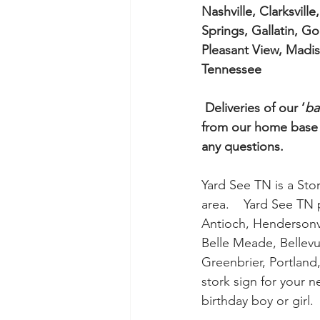
Nashville, Clarksvil
Springs, Gallatin, Go
Pleasant View, Madis
Tennessee 
Deliveries of our ‘
ba
from our home base wi
any questions.
Yard See TN is a Stor
area.    Yard See TN 
Antioch, Hendersonvil
Belle Meade, Bellevu
Greenbrier, Portland
stork sign for your n
birthday boy or girl.