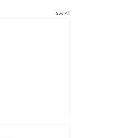
See All