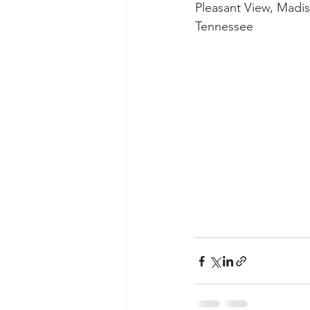
Pleasant View, Madis
Tennessee