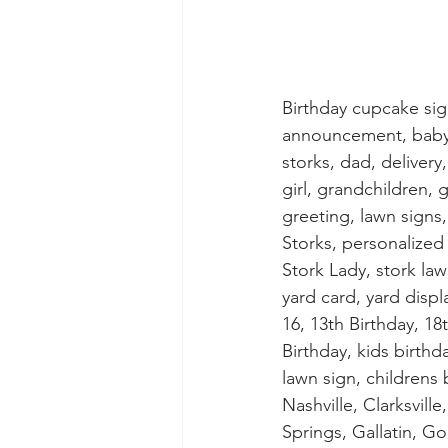
Birthday cupcake si
announcement, baby s
storks, dad, delivery
girl, grandchildren, 
greeting, lawn sign
Storks, personalized 
Stork Lady, stork lawn
yard card, yard displ
16, 13th Birthday, 18t
Birthday, kids birthd
lawn sign, childrens
Nashville, Clarksvil
Springs, Gallatin, Go