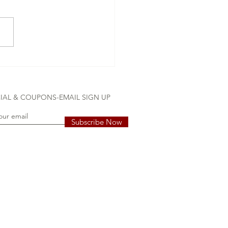
ss-free Delivery
IAL & COUPONS-EMAIL SIGN UP
Subscribe Now
 girl, grandchildren, grandparents, Pleasant View, TN stork rental,
tal, stork yard sign, stork yard signs, yard card, yard display, yard
 childrens birthday, lawn greetings, garden party, Yard See TN proudly
 White House, Tennessee