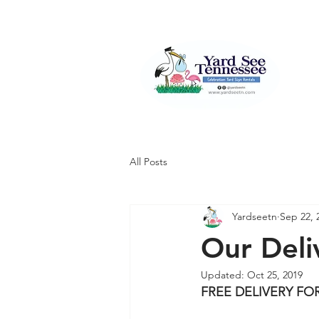
All Posts
Yardseetn
Sep 22, 
Our Deli
Updated:
Oct 25, 2019
FREE DELIVERY F