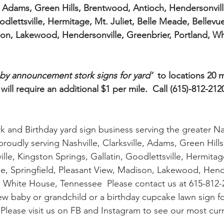
le, Adams, Green Hills, Brentwood, Antioch, Hendersonvill
odlettsville, Hermitage, Mt. Juliet, Belle Meade, Bellevue
on, Lakewood, Hendersonville, Greenbrier, Portland, Wh
by announcement stork signs for yard’
  to locations 20 
ll require an additional $1 per mile.  Call (615)-812-2120
k and Birthday yard sign business serving the greater Na
proudly serving Nashville, Clarksville, Adams, Green Hill
le, Kingston Springs, Gallatin, Goodlettsville, Hermitage
e, Springfield, Pleasant View, Madison, Lakewood, Hende
, White House, Tennessee  Please contact us at 615-812-2
ew baby or grandchild or a birthday cupcake lawn sign for
  Please visit us on FB and Instagram to see our most curre