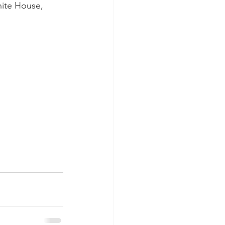
ite House, 