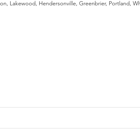
on, Lakewood, Hendersonville, Greenbrier, Portland, Wh