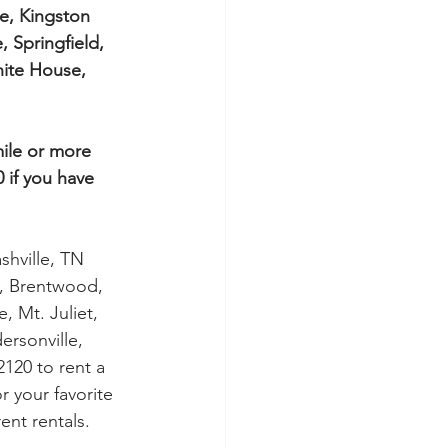
e, Kingston 
, Springfield, 
ite House, 
mile or more 
 if you have 
shville, TN 
s, Brentwood, 
, Mt. Juliet, 
rsonville, 
120 to rent a 
 your favorite 
nt rentals.   