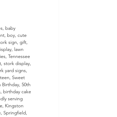
s, baby 
t, boy, cute 
rk sign, gift, 
isplay, lawn 
ies, Tennessee 
, stork display, 
rk yard signs, 
xteen, Sweet 
h Birthday, 50th 
n, birthday cake 
dly serving 
e, Kingston 
, Springfield, 