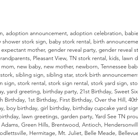
gn, adoption announcement, adoption celebration, babie
hower stork sign, baby stork rental, birth announcemen
, expectant mother, gender reveal party, gender reveal sto
grandparents, Pleasant View, TN stork rental, kids, lawn d
s, mom, new baby, new mother, newborn, Tennessee bab
stork, sibling sign, sibling star, stork birth announcement
 sign, stork rental, stork sign rental, stork yard sign, sto
ay, yard greeting, birthday party, 21st Birthday, Sweet Si
h Birthday, 1st Birthday, First Birthday, Over the Hill, 40t
ay, boy birthday, girl birthday, birthday cupcake yard sig
 birthday, lawn greetings, garden party, Yard See TN prou
le, Adams, Green Hills, Brentwood, Antioch, Hendersonvill
odlettsville, Hermitage, Mt. Juliet, Belle Meade, Bellevue