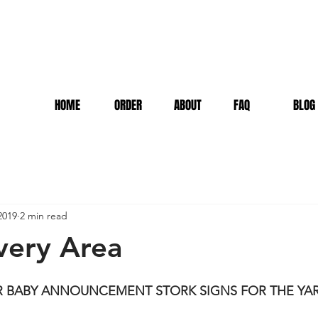
HOME
ORDER
ABOUT
FAQ
BLOG
2019
2 min read
very Area
OR BABY ANNOUNCEMENT STORK SIGNS FOR THE YA