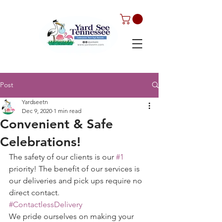
Post
Yardseetn
Dec 9, 2020
1 min read
Convenient & Safe
Celebrations!
The safety of our clients is our 
#1
priority! The benefit of our services is 
our deliveries and pick ups require no 
direct contact. 
#ContactlessDelivery
We pride ourselves on making your 