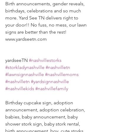
Birth announcements, gender reveals, 
birthdays, celebrations and so much 
more. Yard See TN delivers right to 
your door!! No fuss, no mess, our lawn 
signs are better than the rest! 
www.yardseetn.com 
yardseeTN 
#nashvillestorks
#storkladynashville
#nashvilletn
#lawnsignnashville
#nashvillemoms
#nashvilletn
#yardsignnashville
#nashvillekids
#nashvillefamily
Birthday cupcake sign, adoption 
announcement, adoption celebration, 
babies, baby announcement, baby 
shower stork sign, baby stork rental, 
birth announcement, boy, cute storks, 