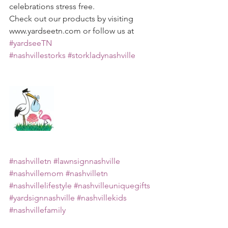
celebrations stress free.
Check out our products by visiting 
www.yardseetn.com or follow us at 
#yardseeTN
#nashvillestorks
#storkladynashville
#nashvilletn
#lawnsignnashville
#nashvillemom
#nashvilletn
#nashvillelifestyle
#nashvilleuniquegifts
#yardsignnashville
#nashvillekids
#nashvillefamily