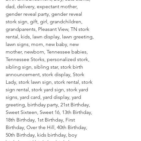
dad, delivery, expectant mother, 
gender reveal party, gender reveal 
stork sign, gift, girl, grandchildren, 
grandparents, Pleasant View, TN stork 
rental, kids, lawn display, lawn greeting, 
lawn signs, mom, new baby, new 
mother, newborn, Tennessee babies, 
Tennessee Storks, personalized stork, 
sibling sign, sibling star, stork birth 
announcement, stork display, Stork 
Lady, stork lawn sign, stork rental, stork 
sign rental, stork yard sign, stork yard 
signs, yard card, yard display, yard 
greeting, birthday party, 21st Birthday, 
Sweet Sixteen, Sweet 16, 13th Birthday, 
18th Birthday, 1st Birthday, First 
Birthday, Over the Hill, 40th Birthday, 
50th Birthday, kids birthday, boy 