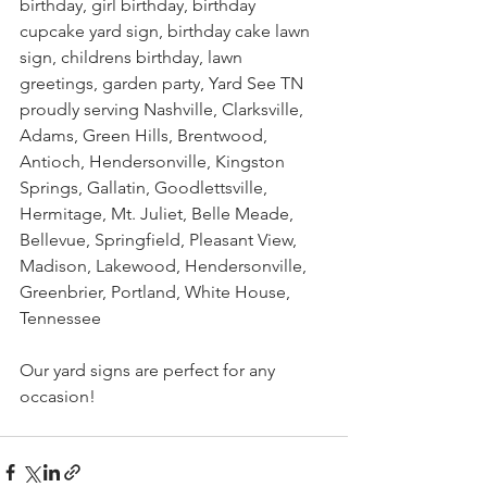
birthday, girl birthday, birthday 
cupcake yard sign, birthday cake lawn 
sign, childrens birthday, lawn 
greetings, garden party, Yard See TN 
proudly serving Nashville, Clarksville, 
Adams, Green Hills, Brentwood, 
Antioch, Hendersonville, Kingston 
Springs, Gallatin, Goodlettsville, 
Hermitage, Mt. Juliet, Belle Meade, 
Bellevue, Springfield, Pleasant View, 
Madison, Lakewood, Hendersonville, 
Greenbrier, Portland, White House, 
Tennessee
Our yard signs are perfect for any 
occasion!