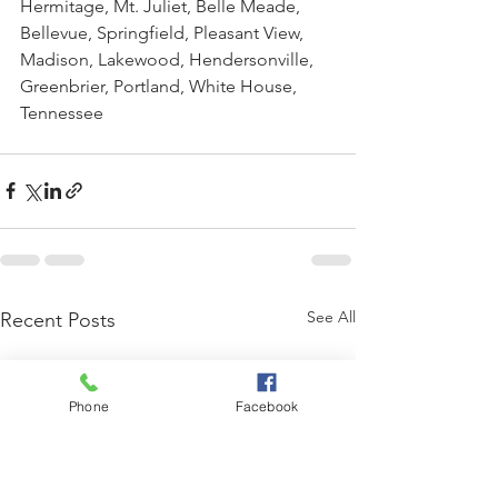
Hermitage, Mt. Juliet, Belle Meade, 
Bellevue, Springfield, Pleasant View, 
Madison, Lakewood, Hendersonville, 
Greenbrier, Portland, White House, 
Tennessee
See All
Recent Posts
Phone
Facebook