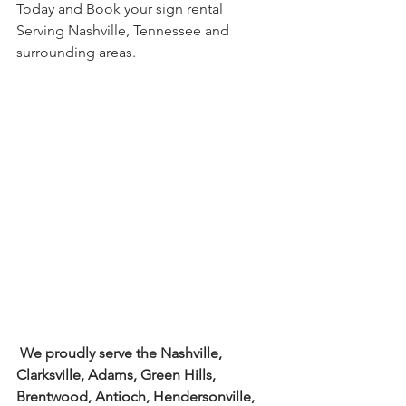
Today and Book your sign rental 
Serving Nashville, Tennessee and 
surrounding areas.
We proudly serve the Nashville, 
Clarksville, Adams, Green Hills, 
Brentwood, Antioch, Hendersonville, 