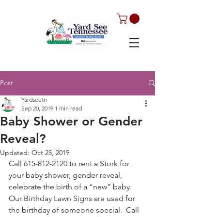
Post
Yardseetn
Sep 20, 2019
1 min read
Baby Shower or Gender
Reveal?
Updated:
Oct 25, 2019
Call 615-812-2120 to rent a Stork for 
your baby shower, gender reveal, 
celebrate the birth of a “new” baby. 
Our Birthday Lawn Signs are used for 
the birthday of someone special.  Call 