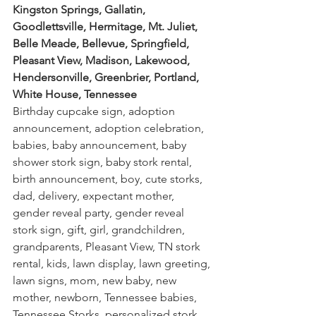
Kingston Springs, Gallatin, 
Goodlettsville, Hermitage, Mt. Juliet, 
Belle Meade, Bellevue, Springfield, 
Pleasant View, Madison, Lakewood, 
Hendersonville, Greenbrier, Portland, 
White House, Tennessee
Birthday cupcake sign, adoption 
announcement, adoption celebration, 
babies, baby announcement, baby 
shower stork sign, baby stork rental, 
birth announcement, boy, cute storks, 
dad, delivery, expectant mother, 
gender reveal party, gender reveal 
stork sign, gift, girl, grandchildren, 
grandparents, Pleasant View, TN stork 
rental, kids, lawn display, lawn greeting, 
lawn signs, mom, new baby, new 
mother, newborn, Tennessee babies, 
Tennessee Storks, personalized stork, 