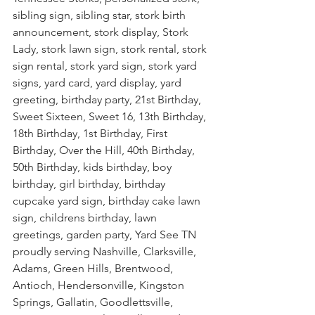
sibling sign, sibling star, stork birth 
announcement, stork display, Stork 
Lady, stork lawn sign, stork rental, stork 
sign rental, stork yard sign, stork yard 
signs, yard card, yard display, yard 
greeting, birthday party, 21st Birthday, 
Sweet Sixteen, Sweet 16, 13th Birthday, 
18th Birthday, 1st Birthday, First 
Birthday, Over the Hill, 40th Birthday, 
50th Birthday, kids birthday, boy 
birthday, girl birthday, birthday 
cupcake yard sign, birthday cake lawn 
sign, childrens birthday, lawn 
greetings, garden party, Yard See TN 
proudly serving Nashville, Clarksville, 
Adams, Green Hills, Brentwood, 
Antioch, Hendersonville, Kingston 
Springs, Gallatin, Goodlettsville, 